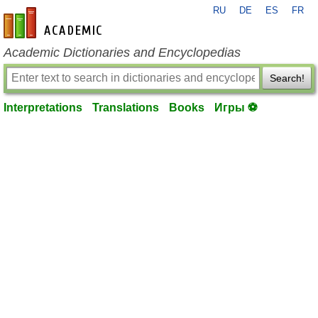
RU
DE
ES
FR
en-academic.com
Academic Dictionaries and Encyclopedias
Search!
Interpretations
Translations
Books
Игры ⚽