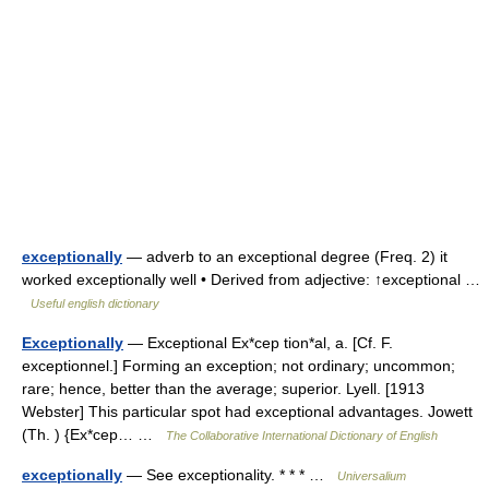
exceptionally
— adverb to an exceptional degree (Freq. 2) it
worked exceptionally well • Derived from adjective: ↑exceptional …
Useful english dictionary
Exceptionally
— Exceptional Ex*cep tion*al, a. [Cf. F.
exceptionnel.] Forming an exception; not ordinary; uncommon;
rare; hence, better than the average; superior. Lyell. [1913
Webster] This particular spot had exceptional advantages. Jowett
(Th. ) {Ex*cep… …
The Collaborative International Dictionary of English
exceptionally
— See exceptionality. * * * …
Universalium