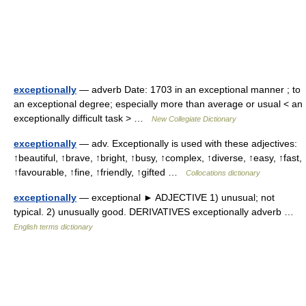
exceptionally
— adverb Date: 1703 in an exceptional manner ; to
an exceptional degree; especially more than average or usual < an
exceptionally difficult task > …
New Collegiate Dictionary
exceptionally
— adv. Exceptionally is used with these adjectives:
↑beautiful, ↑brave, ↑bright, ↑busy, ↑complex, ↑diverse, ↑easy, ↑fast,
↑favourable, ↑fine, ↑friendly, ↑gifted …
Collocations dictionary
exceptionally
— exceptional ► ADJECTIVE 1) unusual; not
typical. 2) unusually good. DERIVATIVES exceptionally adverb …
English terms dictionary