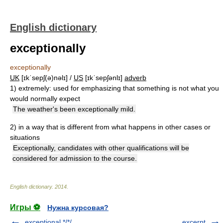
English dictionary
exceptionally
exceptionally
UK
[ɪkˈsepʃ(ə)nəlɪ] /
US
[ɪkˈsepʃənlɪ]
adverb
1)
extremely: used for emphasizing that something is not what you
would normally expect
The weather's been exceptionally mild.
2)
in a way that is different from what happens in other cases or
situations
Exceptionally, candidates with other qualifications will be
considered for admission to the course.
English dictionary
.
2014
.
Игры ⚽
Нужна курсовая?
exceptional */*/
excerpt