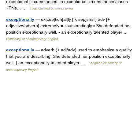
exceptional circumstances. in exceptional circumstances/cases
»This… …
Financial and business terms
exceptionally
— ex|cep|tion|al|ly [ıkˈsepʃənəli] adv [+
adjective/adverb] extremely = ↑outstandingly ▪ She defended her
position exceptionally well. ▪ an exceptionally talented player …
Dictionary of contemporary English
exceptionally
— adverb (+ adj/adv) used to emphasize a quality
that you are describing: She defended her position exceptionally
well. | an exceptionally talented player …
Longman dictionary of
contemporary English