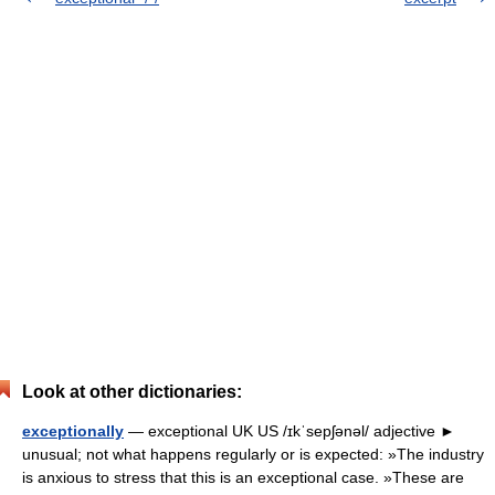
Look at other dictionaries:
exceptionally
— exceptional UK US /ɪkˈsepʃənəl/ adjective ►
unusual; not what happens regularly or is expected: »The industry
is anxious to stress that this is an exceptional case. »These are