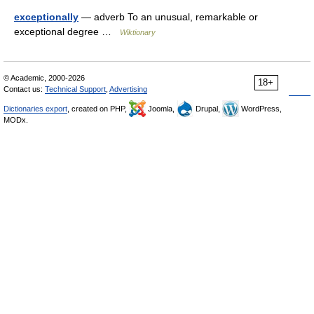
exceptionally
— adverb To an unusual, remarkable or
exceptional degree …
Wiktionary
© Academic, 2000-2026
18+
Contact us:
Technical Support
,
Advertising
Dictionaries export
, created on PHP,
Joomla,
Drupal,
WordPress,
MODx.